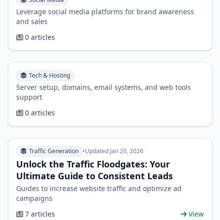
Leverage social media platforms for brand awareness
and sales
0 articles
Tech & Hosting
Server setup, domains, email systems, and web tools
support
0 articles
Traffic Generation
•
Updated Jan 20, 2026
Unlock the Traffic Floodgates: Your
Ultimate Guide to Consistent Leads
Guides to increase website traffic and optimize ad
campaigns
7 articles
View