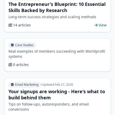
The Entrepreneur's Blueprint: 10 Essential
Skills Backed by Research
Long-term success strategies and scaling methods
14 articles
View
Case Studies
Real examples of members succeeding with Worldprofit
systems
0 articles
Email Marketing
•
Updated Feb 27, 2026
Your signups are working - Here's what to
build behind them
Tips on follow-ups, autoresponders, and email
conversions