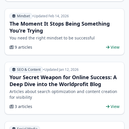
Mindset
•
Updated Feb 14, 2026
The Moment It Stops Being Something
You're Trying
You need the right mindset to be successful
9 articles
View
SEO & Content
•
Updated Jan 12, 2026
Your Secret Weapon for Online Success: A
Deep Dive into the Worldprofit Blog
Articles about search optimization and content creation
for visibility
3 articles
View
Social Media