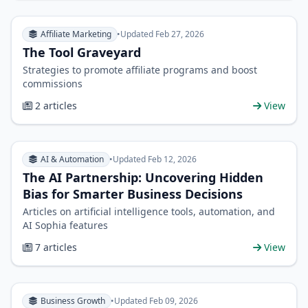
Affiliate Marketing
•
Updated Feb 27, 2026
The Tool Graveyard
Strategies to promote affiliate programs and boost
commissions
2 articles
View
AI & Automation
•
Updated Feb 12, 2026
The AI Partnership: Uncovering Hidden
Bias for Smarter Business Decisions
Articles on artificial intelligence tools, automation, and
AI Sophia features
7 articles
View
Business Growth
•
Updated Feb 09, 2026