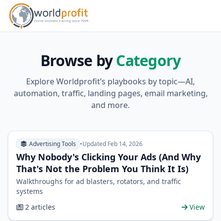
Browse by
Category
Explore Worldprofit’s playbooks by topic—AI,
automation, traffic, landing pages, email marketing,
and more.
Advertising Tools
•
Updated Feb 14, 2026
Why Nobody's Clicking Your Ads (And Why
That's Not the Problem You Think It Is)
Walkthroughs for ad blasters, rotators, and traffic
systems
2 articles
View