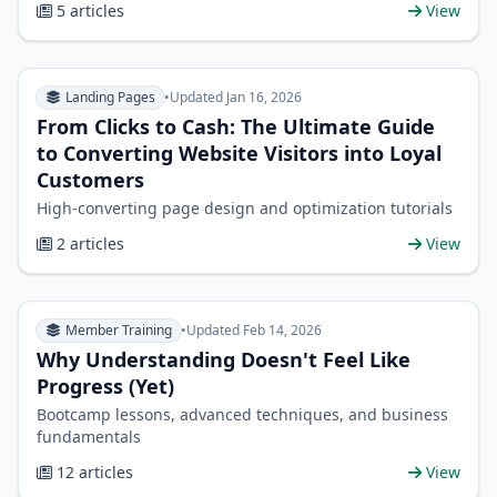
5 articles
View
Landing Pages
•
Updated Jan 16, 2026
From Clicks to Cash: The Ultimate Guide
to Converting Website Visitors into Loyal
Customers
High-converting page design and optimization tutorials
2 articles
View
Member Training
•
Updated Feb 14, 2026
Why Understanding Doesn't Feel Like
Progress (Yet)
Bootcamp lessons, advanced techniques, and business
fundamentals
12 articles
View